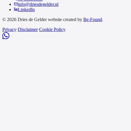
info@driesdegelder.nl
LinkedIn
© 2026 Dries de Gelder website created by
Be-Found
.
Privacy
·
Disclaimer
·
Cookie Policy