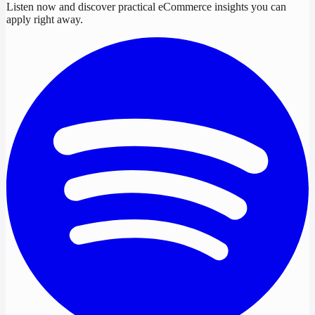
Listen now and discover practical eCommerce insights you can
apply right away.