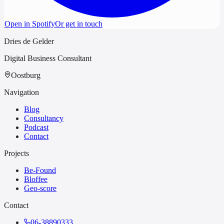
Open in Spotify
Or get in touch
Dries de Gelder
Digital Business Consultant
Oostburg
Navigation
Blog
Consultancy
Podcast
Contact
Projects
Be-Found
Bloffee
Geo-score
Contact
06-38890333