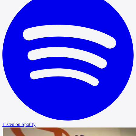
Listen on Spotify