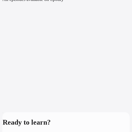
Ready to learn?