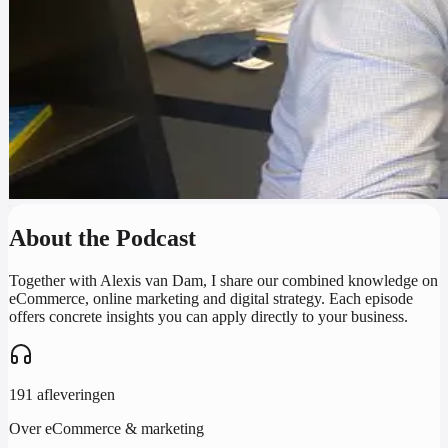
About the Podcast
Together with Alexis van Dam, I share our combined knowledge on
eCommerce, online marketing and digital strategy. Each episode
offers concrete insights you can apply directly to your business.
191 afleveringen
Over eCommerce & marketing