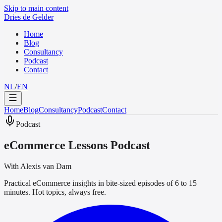
Skip to main content
Dries de Gelder
Home
Blog
Consultancy
Podcast
Contact
NL
/
EN
Home
Blog
Consultancy
Podcast
Contact
Podcast
eCommerce Lessons Podcast
With Alexis van Dam
Practical eCommerce insights in bite-sized episodes of 6 to 15
minutes. Hot topics, always free.