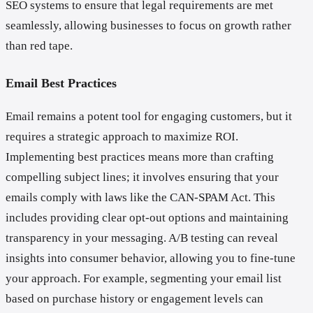
SEO systems to ensure that legal requirements are met
seamlessly, allowing businesses to focus on growth rather
than red tape.
Email Best Practices
Email remains a potent tool for engaging customers, but it
requires a strategic approach to maximize ROI.
Implementing best practices means more than crafting
compelling subject lines; it involves ensuring that your
emails comply with laws like the CAN-SPAM Act. This
includes providing clear opt-out options and maintaining
transparency in your messaging. A/B testing can reveal
insights into consumer behavior, allowing you to fine-tune
your approach. For example, segmenting your email list
based on purchase history or engagement levels can