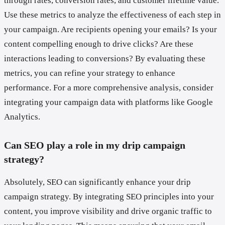
through rates, conversion rates, and customer lifetime value.
Use these metrics to analyze the effectiveness of each step in
your campaign. Are recipients opening your emails? Is your
content compelling enough to drive clicks? Are these
interactions leading to conversions? By evaluating these
metrics, you can refine your strategy to enhance
performance. For a more comprehensive analysis, consider
integrating your campaign data with platforms like Google
Analytics.
Can SEO play a role in my drip campaign
strategy?
Absolutely, SEO can significantly enhance your drip
campaign strategy. By integrating SEO principles into your
content, you improve visibility and drive organic traffic to