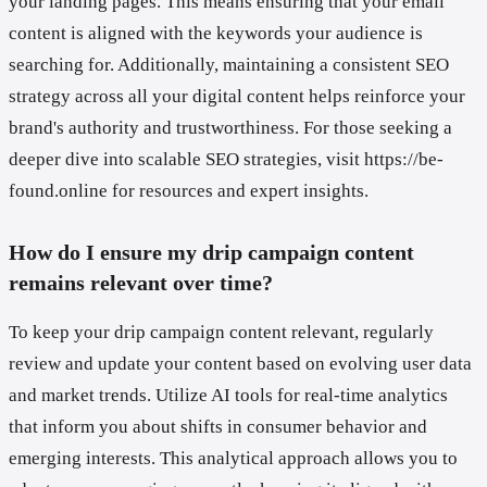
your landing pages. This means ensuring that your email
content is aligned with the keywords your audience is
searching for. Additionally, maintaining a consistent SEO
strategy across all your digital content helps reinforce your
brand's authority and trustworthiness. For those seeking a
deeper dive into scalable SEO strategies, visit https://be-
found.online for resources and expert insights.
How do I ensure my drip campaign content
remains relevant over time?
To keep your drip campaign content relevant, regularly
review and update your content based on evolving user data
and market trends. Utilize AI tools for real-time analytics
that inform you about shifts in consumer behavior and
emerging interests. This analytical approach allows you to