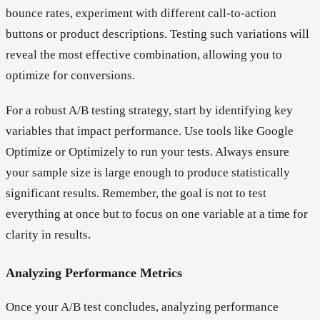
bounce rates, experiment with different call-to-action
buttons or product descriptions. Testing such variations will
reveal the most effective combination, allowing you to
optimize for conversions.
For a robust A/B testing strategy, start by identifying key
variables that impact performance. Use tools like Google
Optimize or Optimizely to run your tests. Always ensure
your sample size is large enough to produce statistically
significant results. Remember, the goal is not to test
everything at once but to focus on one variable at a time for
clarity in results.
Analyzing Performance Metrics
Once your A/B test concludes, analyzing performance