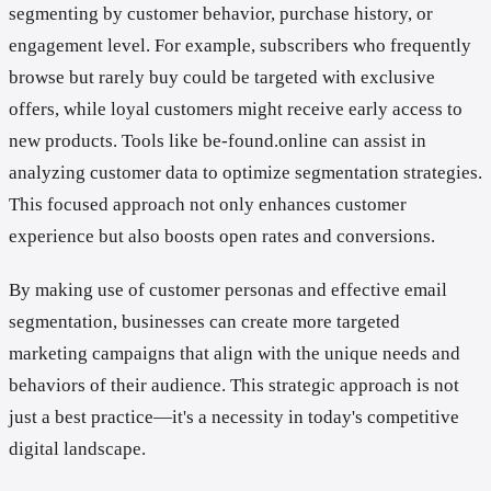
segmenting by customer behavior, purchase history, or
engagement level. For example, subscribers who frequently
browse but rarely buy could be targeted with exclusive
offers, while loyal customers might receive early access to
new products. Tools like be-found.online can assist in
analyzing customer data to optimize segmentation strategies.
This focused approach not only enhances customer
experience but also boosts open rates and conversions.
By making use of customer personas and effective email
segmentation, businesses can create more targeted
marketing campaigns that align with the unique needs and
behaviors of their audience. This strategic approach is not
just a best practice—it's a necessity in today's competitive
digital landscape.