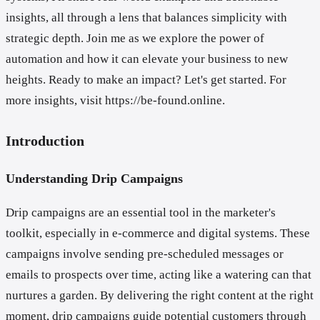
insights, all through a lens that balances simplicity with
strategic depth. Join me as we explore the power of
automation and how it can elevate your business to new
heights. Ready to make an impact? Let's get started. For
more insights, visit https://be-found.online.
Introduction
Understanding Drip Campaigns
Drip campaigns are an essential tool in the marketer's
toolkit, especially in e-commerce and digital systems. These
campaigns involve sending pre-scheduled messages or
emails to prospects over time, acting like a watering can that
nurtures a garden. By delivering the right content at the right
moment, drip campaigns guide potential customers through