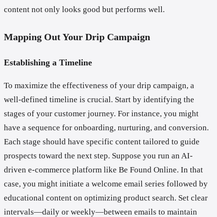
content not only looks good but performs well.
Mapping Out Your Drip Campaign
Establishing a Timeline
To maximize the effectiveness of your drip campaign, a
well-defined timeline is crucial. Start by identifying the
stages of your customer journey. For instance, you might
have a sequence for onboarding, nurturing, and conversion.
Each stage should have specific content tailored to guide
prospects toward the next step. Suppose you run an AI-
driven e-commerce platform like Be Found Online. In that
case, you might initiate a welcome email series followed by
educational content on optimizing product search. Set clear
intervals—daily or weekly—between emails to maintain