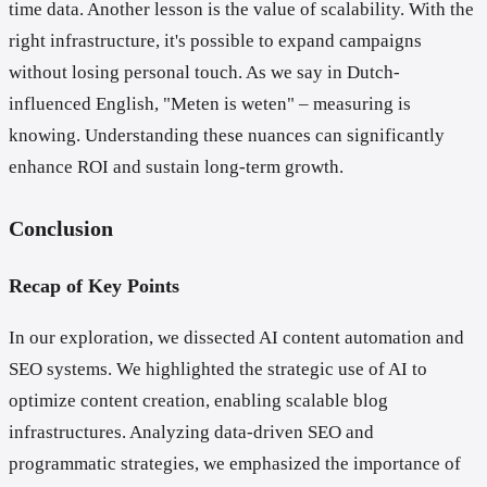
time data. Another lesson is the value of scalability. With the
right infrastructure, it's possible to expand campaigns
without losing personal touch. As we say in Dutch-
influenced English, "Meten is weten" – measuring is
knowing. Understanding these nuances can significantly
enhance ROI and sustain long-term growth.
Conclusion
Recap of Key Points
In our exploration, we dissected AI content automation and
SEO systems. We highlighted the strategic use of AI to
optimize content creation, enabling scalable blog
infrastructures. Analyzing data-driven SEO and
programmatic strategies, we emphasized the importance of