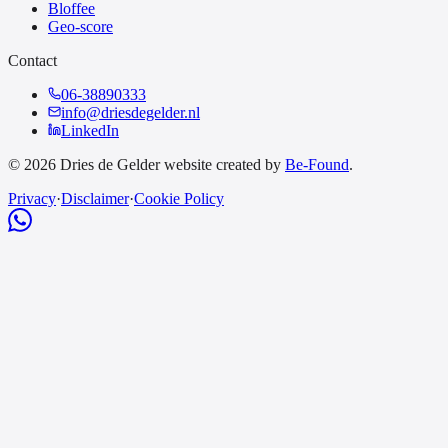
Bloffee
Geo-score
Contact
06-38890333
info@driesdegelder.nl
LinkedIn
© 2026 Dries de Gelder website created by
Be-Found
.
Privacy
·
Disclaimer
·
Cookie Policy