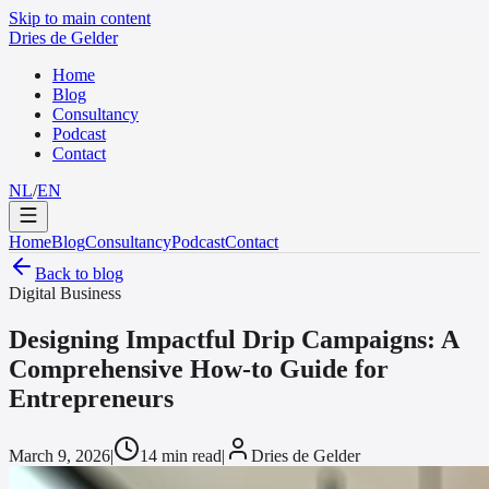
Skip to main content
Dries de Gelder
Home
Blog
Consultancy
Podcast
Contact
NL
/
EN
Home
Blog
Consultancy
Podcast
Contact
Back to blog
Digital Business
Designing Impactful Drip Campaigns: A
Comprehensive How-to Guide for
Entrepreneurs
March 9, 2026
|
14 min read
|
Dries de Gelder