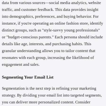
data from various sources—social media analytics, website
traffic, and customer feedback. This data provides insight
into demographics, preferences, and buying behavior. For
instance, if you're operating an online fashion store, identify
distinct groups, such as "style-savvy young professionals"
or "budget-conscious parents." Each persona should include
details like age, interests, and purchasing habits. This
granular understanding allows you to tailor content that
resonates with each group, increasing the likelihood of
engagement and sales.
Segmenting Your Email List
Segmentation is the next step in refining your marketing
strategy. By dividing your email list into targeted segments,
you can deliver more personalized content. Consider