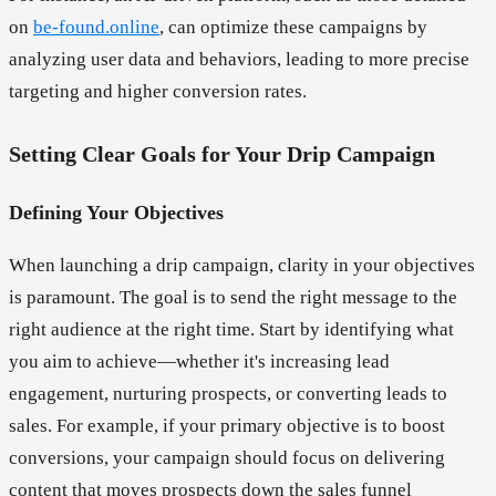
on
be-found.online
, can optimize these campaigns by
analyzing user data and behaviors, leading to more precise
targeting and higher conversion rates.
Setting Clear Goals for Your Drip Campaign
Defining Your Objectives
When launching a drip campaign, clarity in your objectives
is paramount. The goal is to send the right message to the
right audience at the right time. Start by identifying what
you aim to achieve—whether it's increasing lead
engagement, nurturing prospects, or converting leads to
sales. For example, if your primary objective is to boost
conversions, your campaign should focus on delivering
content that moves prospects down the sales funnel