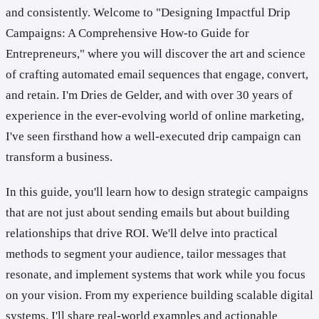
and consistently. Welcome to "Designing Impactful Drip
Campaigns: A Comprehensive How-to Guide for
Entrepreneurs," where you will discover the art and science
of crafting automated email sequences that engage, convert,
and retain. I'm Dries de Gelder, and with over 30 years of
experience in the ever-evolving world of online marketing,
I've seen firsthand how a well-executed drip campaign can
transform a business.
In this guide, you'll learn how to design strategic campaigns
that are not just about sending emails but about building
relationships that drive ROI. We'll delve into practical
methods to segment your audience, tailor messages that
resonate, and implement systems that work while you focus
on your vision. From my experience building scalable digital
systems, I'll share real-world examples and actionable