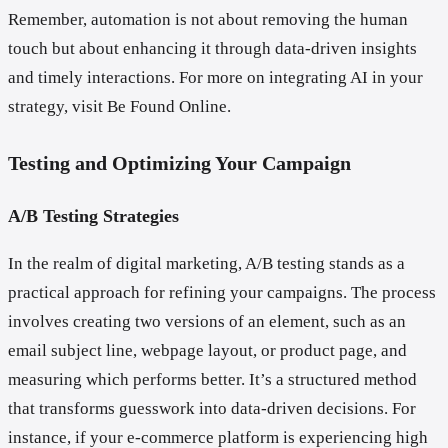
Remember, automation is not about removing the human
touch but about enhancing it through data-driven insights
and timely interactions. For more on integrating AI in your
strategy, visit Be Found Online.
Testing and Optimizing Your Campaign
A/B Testing Strategies
In the realm of digital marketing, A/B testing stands as a
practical approach for refining your campaigns. The process
involves creating two versions of an element, such as an
email subject line, webpage layout, or product page, and
measuring which performs better. It’s a structured method
that transforms guesswork into data-driven decisions. For
instance, if your e-commerce platform is experiencing high