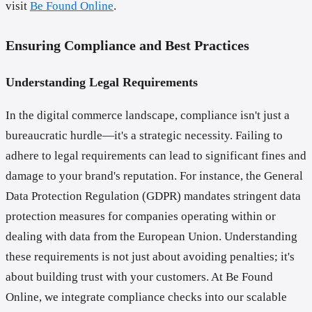
visit
Be Found Online
.
Ensuring Compliance and Best Practices
Understanding Legal Requirements
In the digital commerce landscape, compliance isn't just a
bureaucratic hurdle—it's a strategic necessity. Failing to
adhere to legal requirements can lead to significant fines and
damage to your brand's reputation. For instance, the General
Data Protection Regulation (GDPR) mandates stringent data
protection measures for companies operating within or
dealing with data from the European Union. Understanding
these requirements is not just about avoiding penalties; it's
about building trust with your customers. At Be Found
Online, we integrate compliance checks into our scalable