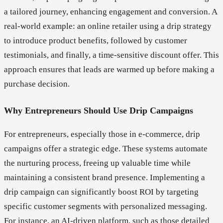
a tailored journey, enhancing engagement and conversion. A
real-world example: an online retailer using a drip strategy
to introduce product benefits, followed by customer
testimonials, and finally, a time-sensitive discount offer. This
approach ensures that leads are warmed up before making a
purchase decision.
Why Entrepreneurs Should Use Drip Campaigns
For entrepreneurs, especially those in e-commerce, drip
campaigns offer a strategic edge. These systems automate
the nurturing process, freeing up valuable time while
maintaining a consistent brand presence. Implementing a
drip campaign can significantly boost ROI by targeting
specific customer segments with personalized messaging.
For instance, an AI-driven platform, such as those detailed