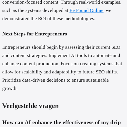
conversion-focused content. Through real-world examples,
such as the systems developed at
Be Found Online
, we
demonstrated the ROI of these methodologies.
Next Steps for Entrepreneurs
Entrepreneurs should begin by assessing their current SEO
and content strategies. Implement AI tools to automate and
enhance content production. Focus on creating systems that
allow for scalability and adaptability to future SEO shifts.
Prioritize data-driven decisions to ensure sustainable
growth.
Veelgestelde vragen
How can AI enhance the effectiveness of my drip