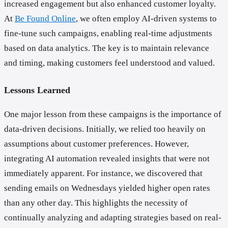
increased engagement but also enhanced customer loyalty.
At
Be Found Online
, we often employ AI-driven systems to
fine-tune such campaigns, enabling real-time adjustments
based on data analytics. The key is to maintain relevance
and timing, making customers feel understood and valued.
Lessons Learned
One major lesson from these campaigns is the importance of
data-driven decisions. Initially, we relied too heavily on
assumptions about customer preferences. However,
integrating AI automation revealed insights that were not
immediately apparent. For instance, we discovered that
sending emails on Wednesdays yielded higher open rates
than any other day. This highlights the necessity of
continually analyzing and adapting strategies based on real-