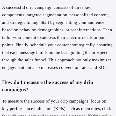
A successful drip campaign consists of three key
components: targeted segmentation, personalized content,
and strategic timing. Start by segmenting your audience
based on behavior, demographics, or past interactions. Then,
tailor your content to address their specific needs or pain
points. Finally, schedule your content strategically, ensuring
that each message builds on the last, guiding the prospect
through the sales funnel. This approach not only maximizes
engagement but also increases conversion rates and ROI.
How do I measure the success of my drip
campaigns?
To measure the success of your drip campaigns, focus on
key performance indicators (KPIs) such as open rates, click-