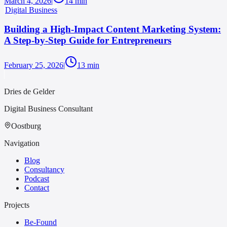
March 4, 2026
|
14
min
Digital Business
Building a High-Impact Content Marketing System:
A Step-by-Step Guide for Entrepreneurs
February 25, 2026
|
13
min
Dries de Gelder
Digital Business Consultant
Oostburg
Navigation
Blog
Consultancy
Podcast
Contact
Projects
Be-Found