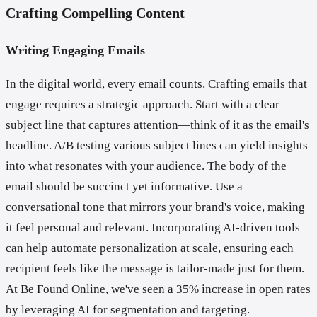
Crafting Compelling Content
Writing Engaging Emails
In the digital world, every email counts. Crafting emails that
engage requires a strategic approach. Start with a clear
subject line that captures attention—think of it as the email's
headline. A/B testing various subject lines can yield insights
into what resonates with your audience. The body of the
email should be succinct yet informative. Use a
conversational tone that mirrors your brand's voice, making
it feel personal and relevant. Incorporating AI-driven tools
can help automate personalization at scale, ensuring each
recipient feels like the message is tailor-made just for them.
At Be Found Online, we've seen a 35% increase in open rates
by leveraging AI for segmentation and targeting.