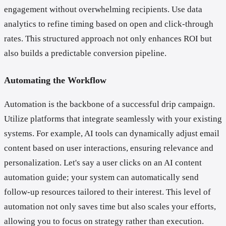
engagement without overwhelming recipients. Use data
analytics to refine timing based on open and click-through
rates. This structured approach not only enhances ROI but
also builds a predictable conversion pipeline.
Automating the Workflow
Automation is the backbone of a successful drip campaign.
Utilize platforms that integrate seamlessly with your existing
systems. For example, AI tools can dynamically adjust email
content based on user interactions, ensuring relevance and
personalization. Let's say a user clicks on an AI content
automation guide; your system can automatically send
follow-up resources tailored to their interest. This level of
automation not only saves time but also scales your efforts,
allowing you to focus on strategy rather than execution.