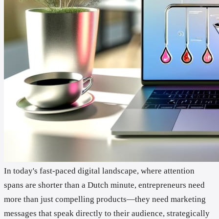
In today's fast-paced digital landscape, where attention
spans are shorter than a Dutch minute, entrepreneurs need
more than just compelling products—they need marketing
messages that speak directly to their audience, strategically