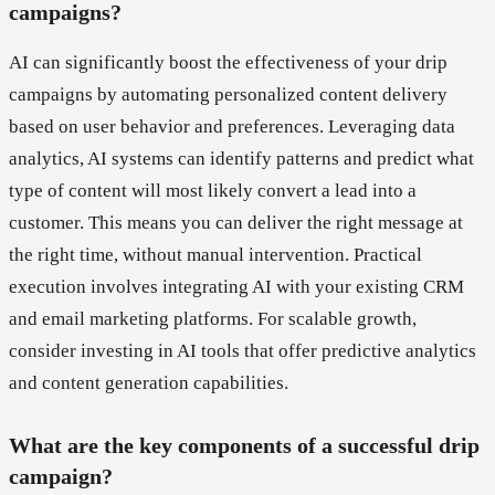
campaigns?
AI can significantly boost the effectiveness of your drip
campaigns by automating personalized content delivery
based on user behavior and preferences. Leveraging data
analytics, AI systems can identify patterns and predict what
type of content will most likely convert a lead into a
customer. This means you can deliver the right message at
the right time, without manual intervention. Practical
execution involves integrating AI with your existing CRM
and email marketing platforms. For scalable growth,
consider investing in AI tools that offer predictive analytics
and content generation capabilities.
What are the key components of a successful drip
campaign?