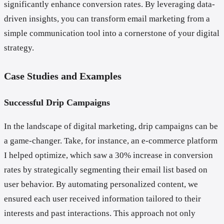
significantly enhance conversion rates. By leveraging data-
driven insights, you can transform email marketing from a
simple communication tool into a cornerstone of your digital
strategy.
Case Studies and Examples
Successful Drip Campaigns
In the landscape of digital marketing, drip campaigns can be
a game-changer. Take, for instance, an e-commerce platform
I helped optimize, which saw a 30% increase in conversion
rates by strategically segmenting their email list based on
user behavior. By automating personalized content, we
ensured each user received information tailored to their
interests and past interactions. This approach not only