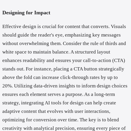
Designing for Impact
Effective design is crucial for content that converts. Visuals
should guide the reader's eye, emphasizing key messages
without overwhelming them. Consider the rule of thirds and
white space to maintain balance. A structured layout
enhances readability and ensures your call-to-action (CTA)
stands out. For instance, placing a CTA button strategically
above the fold can increase click-through rates by up to
20%. Utilizing data-driven insights to inform design choices
ensures each element serves a purpose. As a long-term
strategy, integrating AI tools for design can help create
adaptive content that evolves with user interactions,
optimizing for conversion over time. The key is to blend
creativity with analytical precision, ensuring every piece of