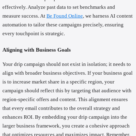
effectively. Analyze past data to set benchmarks and
measure success. At
Be Found Online
, we harness AI content
automation to tailor these campaigns precisely, ensuring
every touchpoint is strategic.
Aligning with Business Goals
Your drip campaign should not exist in isolation; it needs to
align with broader business objectives. If your business goal
is to increase market share in a specific region, your
campaign should reflect this by targeting that audience with
region-specific offers and content. This alignment ensures
that every email contributes to the overall strategy and
enhances ROI. By embedding your drip campaign into the
larger business framework, you create a cohesive approach
that optimizes resources and maximizes impact. Remember,