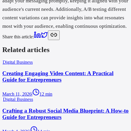
adapt your messaging promptly, keeping it aligned with your
audience's current needs. Additionally, A/B testing different
content variations can provide insights into what resonates
most with your audience, enabling continuous optimization.
Share this article
:
Related articles
Digital Business
Creating Engaging Video Content: A Practical
Guide for Entrepreneurs
March 11, 2026
|
12
min
Digital Business
Crafting a Robust Social Media Blueprint: A How-to
Guide for Entrepreneurs