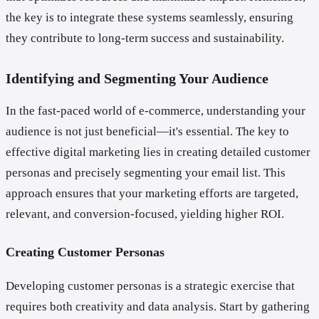
the key is to integrate these systems seamlessly, ensuring
they contribute to long-term success and sustainability.
Identifying and Segmenting Your Audience
In the fast-paced world of e-commerce, understanding your
audience is not just beneficial—it's essential. The key to
effective digital marketing lies in creating detailed customer
personas and precisely segmenting your email list. This
approach ensures that your marketing efforts are targeted,
relevant, and conversion-focused, yielding higher ROI.
Creating Customer Personas
Developing customer personas is a strategic exercise that
requires both creativity and data analysis. Start by gathering