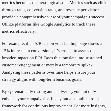
metrics becomes the next logical step. Metrics such as click-
through rates, conversion rates, and revenue per visitor
provide a comprehensive view of your campaign's success.
Utilize platforms like Google Analytics to track these
metrics effectively.
For example, if an A/B test on your landing page shows a
15% increase in conversions, it’s crucial to assess the
broader impact on ROI. Does this translate into sustained
customer engagement or merely a temporary spike?
Analyzing these patterns over time helps ensure your
strategy aligns with long-term business goals.
By systematically testing and analyzing, you not only
enhance your campaign's efficacy but also build a robust
framework for continuous improvement. For more insights,