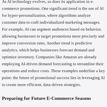
As AI technology evolves, so does its application in e-
commerce promotions. One significant trend is the use of AI
for hyper-personalization, where algorithms analyze
customer data to craft individualized marketing messages.
For example, AI can segment audiences based on behavior,
allowing businesses to target promotions more precisely and
improve conversion rates. Another trend is predictive
analytics, which helps businesses forecast demand and
optimize inventory. Companies like Amazon are already
employing AI-driven demand forecasting to streamline their
operations and reduce costs. These examples underline a key
point: the future of promotional success lies in leveraging AI
to create more efficient, data-driven strategies.
Preparing for Future E-Commerce Seasons