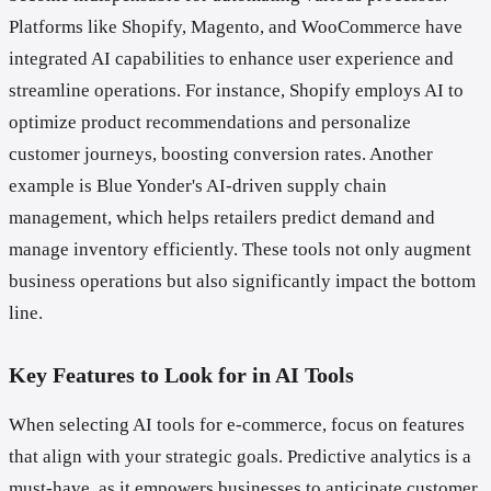
Platforms like Shopify, Magento, and WooCommerce have
integrated AI capabilities to enhance user experience and
streamline operations. For instance, Shopify employs AI to
optimize product recommendations and personalize
customer journeys, boosting conversion rates. Another
example is Blue Yonder's AI-driven supply chain
management, which helps retailers predict demand and
manage inventory efficiently. These tools not only augment
business operations but also significantly impact the bottom
line.
Key Features to Look for in AI Tools
When selecting AI tools for e-commerce, focus on features
that align with your strategic goals. Predictive analytics is a
must-have, as it empowers businesses to anticipate customer