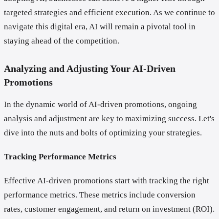
targeted strategies and efficient execution. As we continue to
navigate this digital era, AI will remain a pivotal tool in
staying ahead of the competition.
Analyzing and Adjusting Your AI-Driven
Promotions
In the dynamic world of AI-driven promotions, ongoing
analysis and adjustment are key to maximizing success. Let's
dive into the nuts and bolts of optimizing your strategies.
Tracking Performance Metrics
Effective AI-driven promotions start with tracking the right
performance metrics. These metrics include conversion
rates, customer engagement, and return on investment (ROI).