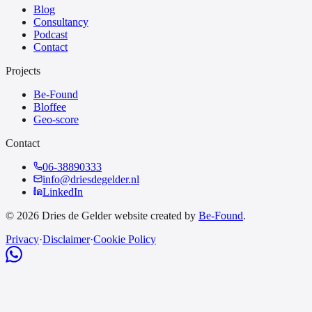
Blog
Consultancy
Podcast
Contact
Projects
Be-Found
Bloffee
Geo-score
Contact
06-38890333
info@driesdegelder.nl
LinkedIn
© 2026 Dries de Gelder website created by
Be-Found
.
Privacy
·
Disclaimer
·
Cookie Policy