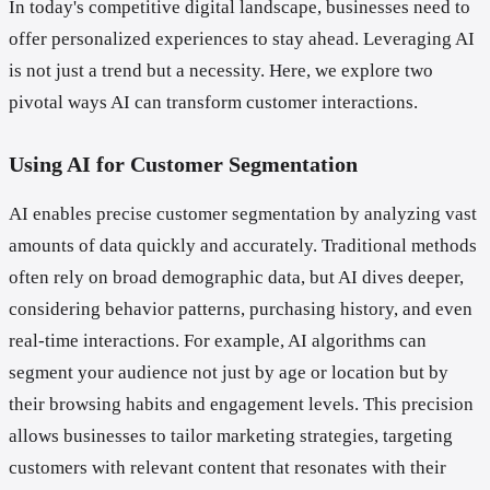
In today's competitive digital landscape, businesses need to
offer personalized experiences to stay ahead. Leveraging AI
is not just a trend but a necessity. Here, we explore two
pivotal ways AI can transform customer interactions.
Using AI for Customer Segmentation
AI enables precise customer segmentation by analyzing vast
amounts of data quickly and accurately. Traditional methods
often rely on broad demographic data, but AI dives deeper,
considering behavior patterns, purchasing history, and even
real-time interactions. For example, AI algorithms can
segment your audience not just by age or location but by
their browsing habits and engagement levels. This precision
allows businesses to tailor marketing strategies, targeting
customers with relevant content that resonates with their