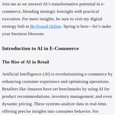
Join me as we unravel AI’s transformative potential in e-
commerce, blending strategic foresight with practical
execution. For more insights, be sure to visit my digital
strategy hub at
Be-Found Online
. Spring is here—let’s make
your business blossom.
Introduction to AI in E-Commerce
The Rise of AI in Retail
Artificial Intelligence (AI) is revolutionizing e-commerce by
enhancing customer experience and optimizing operations.
Retailers like Amazon have set benchmarks by using AI for
product recommendations, inventory management, and even
dynamic pricing. These systems analyze data in real-time,
offering precise insights into consumer behavior. For