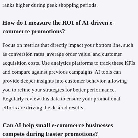
ranks higher during peak shopping periods.
How do I measure the ROI of AI-driven e-
commerce promotions?
Focus on metrics that directly impact your bottom line, such
as conversion rates, average order value, and customer
acquisition costs. Use analytics platforms to track these KPIs
and compare against previous campaigns. AI tools can
provide deeper insights into customer behavior, allowing
you to refine your strategies for better performance.
Regularly review this data to ensure your promotional
efforts are driving the desired results.
Can AI help small e-commerce businesses
compete during Easter promotions?