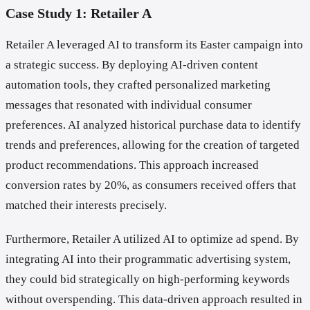
Case Study 1: Retailer A
Retailer A leveraged AI to transform its Easter campaign into
a strategic success. By deploying AI-driven content
automation tools, they crafted personalized marketing
messages that resonated with individual consumer
preferences. AI analyzed historical purchase data to identify
trends and preferences, allowing for the creation of targeted
product recommendations. This approach increased
conversion rates by 20%, as consumers received offers that
matched their interests precisely.
Furthermore, Retailer A utilized AI to optimize ad spend. By
integrating AI into their programmatic advertising system,
they could bid strategically on high-performing keywords
without overspending. This data-driven approach resulted in