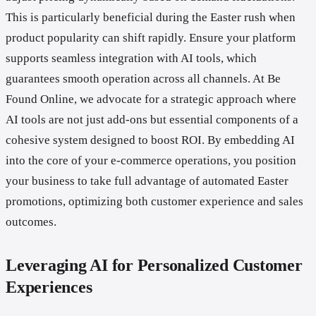
This is particularly beneficial during the Easter rush when
product popularity can shift rapidly. Ensure your platform
supports seamless integration with AI tools, which
guarantees smooth operation across all channels. At Be
Found Online, we advocate for a strategic approach where
AI tools are not just add-ons but essential components of a
cohesive system designed to boost ROI. By embedding AI
into the core of your e-commerce operations, you position
your business to take full advantage of automated Easter
promotions, optimizing both customer experience and sales
outcomes.
Leveraging AI for Personalized Customer
Experiences