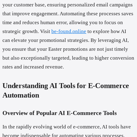
your customer base, ensuring personalized email campaigns
that improve engagement. Automating these processes saves
time and reduces human error, allowing you to focus on
strategic growth. Visit
be-found.online
to explore how AI
can elevate your promotional strategies. By leveraging AI,
you ensure that your Easter promotions are not just timely
but also exceptionally targeted, leading to higher conversion
rates and increased revenue.
Understanding AI Tools for E-Commerce
Automation
Overview of Popular AI E-Commerce Tools
In the rapidly evolving world of e-commerce, AI tools have
become indispensable for automating various processes.