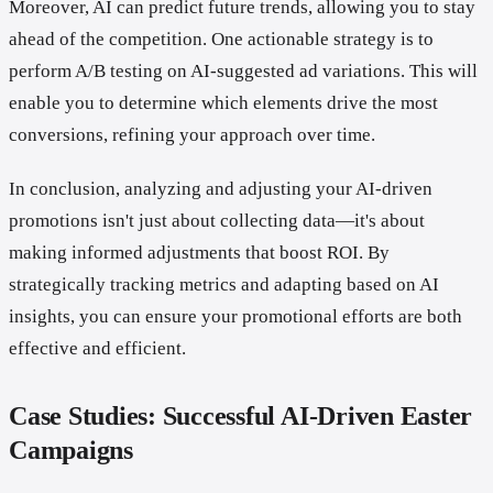
Moreover, AI can predict future trends, allowing you to stay
ahead of the competition. One actionable strategy is to
perform A/B testing on AI-suggested ad variations. This will
enable you to determine which elements drive the most
conversions, refining your approach over time.
In conclusion, analyzing and adjusting your AI-driven
promotions isn't just about collecting data—it's about
making informed adjustments that boost ROI. By
strategically tracking metrics and adapting based on AI
insights, you can ensure your promotional efforts are both
effective and efficient.
Case Studies: Successful AI-Driven Easter
Campaigns