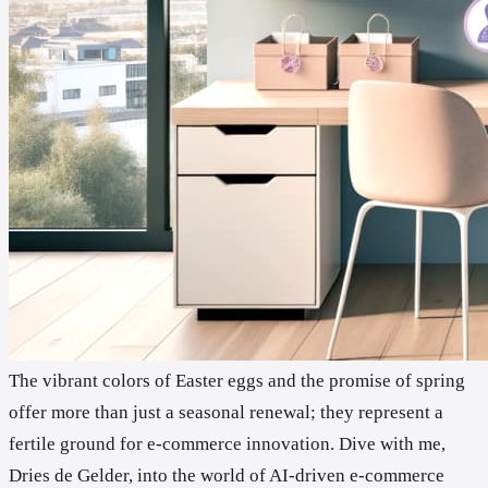
The vibrant colors of Easter eggs and the promise of spring
offer more than just a seasonal renewal; they represent a
fertile ground for e-commerce innovation. Dive with me,
Dries de Gelder, into the world of AI-driven e-commerce