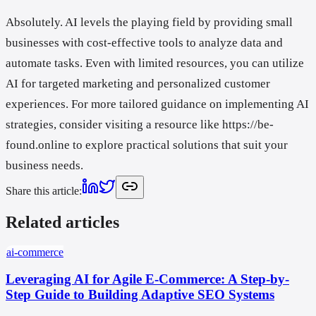
Absolutely. AI levels the playing field by providing small
businesses with cost-effective tools to analyze data and
automate tasks. Even with limited resources, you can utilize
AI for targeted marketing and personalized customer
experiences. For more tailored guidance on implementing AI
strategies, consider visiting a resource like https://be-
found.online to explore practical solutions that suit your
business needs.
Share this article
:
Related articles
ai-commerce
Leveraging AI for Agile E-Commerce: A Step-by-
Step Guide to Building Adaptive SEO Systems