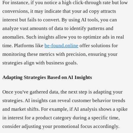
For instance, if you notice a high click-through rate but low
conversions, it may indicate that your ad copy attracts
interest but fails to convert. By using AI tools, you can
analyze vast amounts of data to identify patterns and
anomalies. Such insights allow you to optimize ads in real
time. Platforms like
be-found.online
offer solutions for
monitoring these metrics with precision, ensuring your
strategies align with business goals.
Adapting Strategies Based on AI Insights
Once you've gathered data, the next step is adapting your
strategies. AI insights can reveal customer behavior trends
and market shifts. For example, if AI analysis shows a spike
in interest for a product category during a specific time,
consider adjusting your promotional focus accordingly.