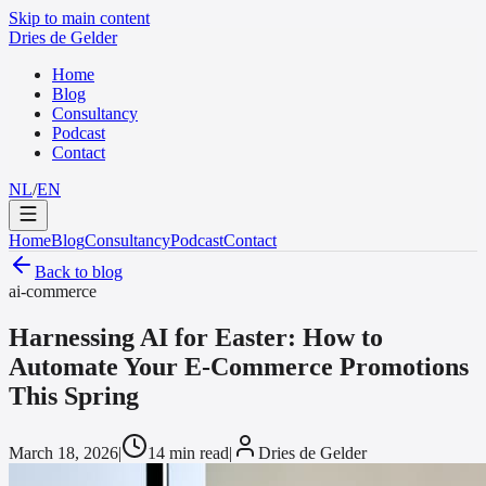
Skip to main content
Dries de Gelder
Home
Blog
Consultancy
Podcast
Contact
NL
/
EN
Home
Blog
Consultancy
Podcast
Contact
Back to blog
ai-commerce
Harnessing AI for Easter: How to
Automate Your E-Commerce Promotions
This Spring
March 18, 2026
|
14 min read
|
Dries de Gelder