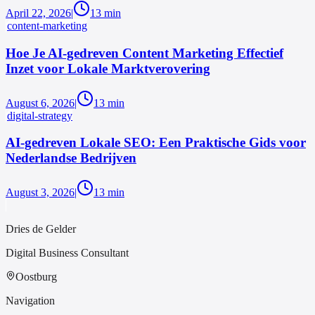
April 22, 2026
|
13
min
content-marketing
Hoe Je AI-gedreven Content Marketing Effectief
Inzet voor Lokale Marktverovering
August 6, 2026
|
13
min
digital-strategy
AI-gedreven Lokale SEO: Een Praktische Gids voor
Nederlandse Bedrijven
August 3, 2026
|
13
min
Dries de Gelder
Digital Business Consultant
Oostburg
Navigation