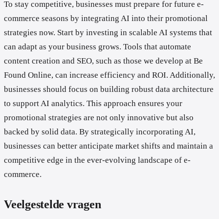
To stay competitive, businesses must prepare for future e-
commerce seasons by integrating AI into their promotional
strategies now. Start by investing in scalable AI systems that
can adapt as your business grows. Tools that automate
content creation and SEO, such as those we develop at Be
Found Online, can increase efficiency and ROI. Additionally,
businesses should focus on building robust data architecture
to support AI analytics. This approach ensures your
promotional strategies are not only innovative but also
backed by solid data. By strategically incorporating AI,
businesses can better anticipate market shifts and maintain a
competitive edge in the ever-evolving landscape of e-
commerce.
Veelgestelde vragen