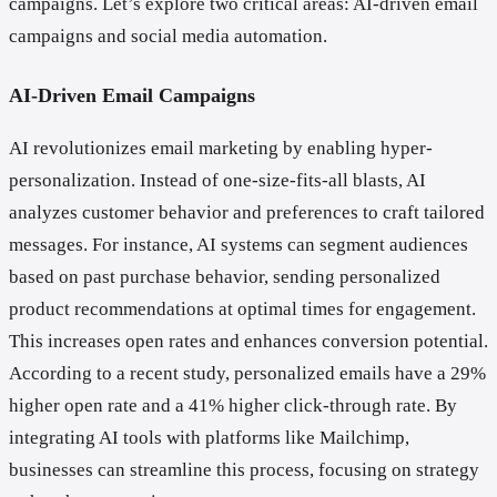
campaigns. Let’s explore two critical areas: AI-driven email
campaigns and social media automation.
AI-Driven Email Campaigns
AI revolutionizes email marketing by enabling hyper-
personalization. Instead of one-size-fits-all blasts, AI
analyzes customer behavior and preferences to craft tailored
messages. For instance, AI systems can segment audiences
based on past purchase behavior, sending personalized
product recommendations at optimal times for engagement.
This increases open rates and enhances conversion potential.
According to a recent study, personalized emails have a 29%
higher open rate and a 41% higher click-through rate. By
integrating AI tools with platforms like Mailchimp,
businesses can streamline this process, focusing on strategy