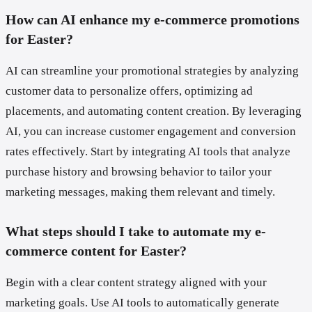
How can AI enhance my e-commerce promotions
for Easter?
AI can streamline your promotional strategies by analyzing
customer data to personalize offers, optimizing ad
placements, and automating content creation. By leveraging
AI, you can increase customer engagement and conversion
rates effectively. Start by integrating AI tools that analyze
purchase history and browsing behavior to tailor your
marketing messages, making them relevant and timely.
What steps should I take to automate my e-
commerce content for Easter?
Begin with a clear content strategy aligned with your
marketing goals. Use AI tools to automatically generate