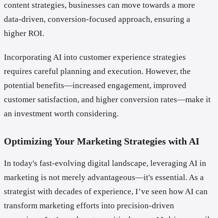
content strategies, businesses can move towards a more
data-driven, conversion-focused approach, ensuring a
higher ROI.
Incorporating AI into customer experience strategies
requires careful planning and execution. However, the
potential benefits—increased engagement, improved
customer satisfaction, and higher conversion rates—make it
an investment worth considering.
Optimizing Your Marketing Strategies with AI
In today's fast-evolving digital landscape, leveraging AI in
marketing is not merely advantageous—it's essential. As a
strategist with decades of experience, I’ve seen how AI can
transform marketing efforts into precision-driven