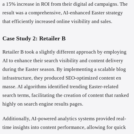
a 15% increase in ROI from their digital ad campaigns. The
result was a comprehensive, AI-enhanced Easter strategy
that efficiently increased online visibility and sales.
Case Study 2: Retailer B
Retailer B took a slightly different approach by employing
AI to enhance their search visibility and content delivery
during the Easter season. By implementing a scalable blog
infrastructure, they produced SEO-optimized content en
masse. AI algorithms identified trending Easter-related
search terms, facilitating the creation of content that ranked
highly on search engine results pages.
Additionally, AI-powered analytics systems provided real-
time insights into content performance, allowing for quick