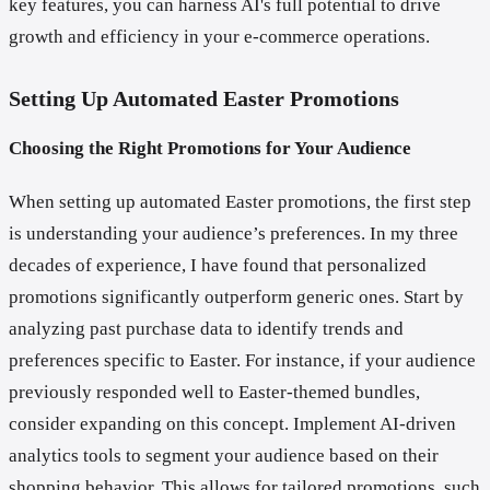
key features, you can harness AI's full potential to drive
growth and efficiency in your e-commerce operations.
Setting Up Automated Easter Promotions
Choosing the Right Promotions for Your Audience
When setting up automated Easter promotions, the first step
is understanding your audience’s preferences. In my three
decades of experience, I have found that personalized
promotions significantly outperform generic ones. Start by
analyzing past purchase data to identify trends and
preferences specific to Easter. For instance, if your audience
previously responded well to Easter-themed bundles,
consider expanding on this concept. Implement AI-driven
analytics tools to segment your audience based on their
shopping behavior. This allows for tailored promotions, such