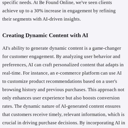
specific needs. At Be Found Online, we've seen clients
achieve up to a 30% increase in engagement by refining
their segments with AI-driven insights.
Creating Dynamic Content with AI
AI's ability to generate dynamic content is a game-changer
for customer engagement. By analyzing user behavior and
preferences, AI can craft personalized content that adapts in
real-time. For instance, an e-commerce platform can use AI
to customize product recommendations based on a user's
browsing history and previous purchases. This approach not
only enhances user experience but also boosts conversion
rates. The dynamic nature of AI-generated content ensures
that customers receive timely, relevant information, which is
crucial in driving purchase decisions. By incorporating AI in