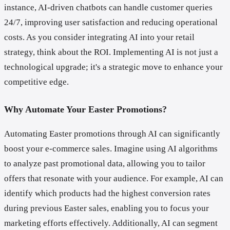
instance, AI-driven chatbots can handle customer queries
24/7, improving user satisfaction and reducing operational
costs. As you consider integrating AI into your retail
strategy, think about the ROI. Implementing AI is not just a
technological upgrade; it's a strategic move to enhance your
competitive edge.
Why Automate Your Easter Promotions?
Automating Easter promotions through AI can significantly
boost your e-commerce sales. Imagine using AI algorithms
to analyze past promotional data, allowing you to tailor
offers that resonate with your audience. For example, AI can
identify which products had the highest conversion rates
during previous Easter sales, enabling you to focus your
marketing efforts effectively. Additionally, AI can segment