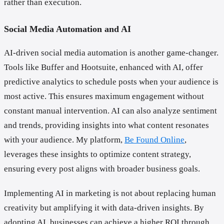
rather than execution.
Social Media Automation and AI
AI-driven social media automation is another game-changer.
Tools like Buffer and Hootsuite, enhanced with AI, offer
predictive analytics to schedule posts when your audience is
most active. This ensures maximum engagement without
constant manual intervention. AI can also analyze sentiment
and trends, providing insights into what content resonates
with your audience. My platform,
Be Found Online
,
leverages these insights to optimize content strategy,
ensuring every post aligns with broader business goals.
Implementing AI in marketing is not about replacing human
creativity but amplifying it with data-driven insights. By
adopting AI, businesses can achieve a higher ROI through