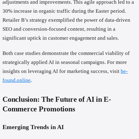
adjustments and improvements. This agile approach led to a
30% increase in organic traffic during the Easter period.
Retailer B’s strategy exemplified the power of data-driven
SEO and conversion-focused content, resulting in a
significant uptick in customer engagement and sales.
Both case studies demonstrate the commercial viability of
strategically applied AI in seasonal campaigns. For more
insights on leveraging AI for marketing success, visit
be-
found.online
.
Conclusion: The Future of AI in E-
Commerce Promotions
Emerging Trends in AI