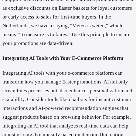
as exclusive discounts on Easter baskets for loyal customers
or early access to sales for first-time buyers. In the
Netherlands, we have a saying, "Meten is weten," which
means "To measure is to know." Use this principle to ensure
your promotions are data-driven.
Integrating AI Tools with Your E-Commerce Platform
Integrating AI tools with your e-commerce platform can
transform how you manage Easter promotions. AI not only
streamlines processes but also enhances personalization and
scalability. Consider tools like chatbots for instant customer
interactions and AI-powered recommendation engines that
suggest products based on browsing behavior. For example,
integrating an AI tool that analyzes real-time data can help
adjust pricing dynamically based on demand fluctuations.