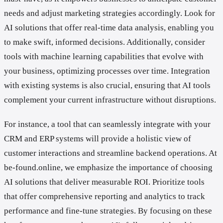
needs and adjust marketing strategies accordingly. Look for
AI solutions that offer real-time data analysis, enabling you
to make swift, informed decisions. Additionally, consider
tools with machine learning capabilities that evolve with
your business, optimizing processes over time. Integration
with existing systems is also crucial, ensuring that AI tools
complement your current infrastructure without disruptions.
For instance, a tool that can seamlessly integrate with your
CRM and ERP systems will provide a holistic view of
customer interactions and streamline backend operations. At
be-found.online, we emphasize the importance of choosing
AI solutions that deliver measurable ROI. Prioritize tools
that offer comprehensive reporting and analytics to track
performance and fine-tune strategies. By focusing on these