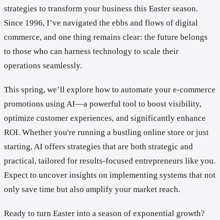
strategies to transform your business this Easter season.
Since 1996, I’ve navigated the ebbs and flows of digital
commerce, and one thing remains clear: the future belongs
to those who can harness technology to scale their
operations seamlessly.
This spring, we’ll explore how to automate your e-commerce
promotions using AI—a powerful tool to boost visibility,
optimize customer experiences, and significantly enhance
ROI. Whether you're running a bustling online store or just
starting, AI offers strategies that are both strategic and
practical, tailored for results-focused entrepreneurs like you.
Expect to uncover insights on implementing systems that not
only save time but also amplify your market reach.
Ready to turn Easter into a season of exponential growth?