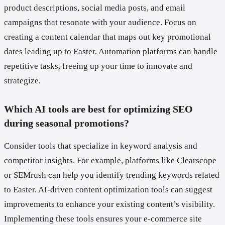
product descriptions, social media posts, and email
campaigns that resonate with your audience. Focus on
creating a content calendar that maps out key promotional
dates leading up to Easter. Automation platforms can handle
repetitive tasks, freeing up your time to innovate and
strategize.
Which AI tools are best for optimizing SEO
during seasonal promotions?
Consider tools that specialize in keyword analysis and
competitor insights. For example, platforms like Clearscope
or SEMrush can help you identify trending keywords related
to Easter. AI-driven content optimization tools can suggest
improvements to enhance your existing content’s visibility.
Implementing these tools ensures your e-commerce site