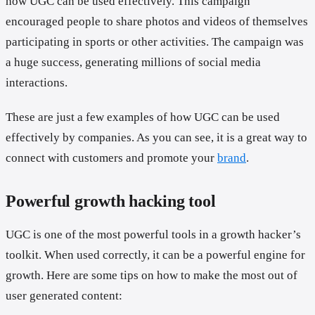
how UGC can be used effectively. This campaign
encouraged people to share photos and videos of themselves
participating in sports or other activities. The campaign was
a huge success, generating millions of social media
interactions.
These are just a few examples of how UGC can be used
effectively by companies. As you can see, it is a great way to
connect with customers and promote your
brand
.
Powerful growth hacking tool
UGC is one of the most powerful tools in a growth hacker’s
toolkit. When used correctly, it can be a powerful engine for
growth. Here are some tips on how to make the most out of
user generated content: