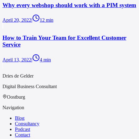
Why every webshop should work with a PIM system
April 20, 2022
|
12
min
How to Train Your Team for Excellent Customer
Service
April 13, 2022
|
4
min
Dries de Gelder
Digital Business Consultant
Oostburg
Navigation
Blog
Consultancy
Podcast
Contact