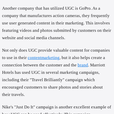
Another company that has utilized UGC is GoPro. As a
company that manufactures action cameras, they frequently
use user generated content in their marketing. This involves
featuring videos and photos submitted by customers on their
website and social media channels.
Not only does UGC provide valuable content for companies
to use in their
contentmarketing
, but it also helps create a
connection between the customer and the
brand
. Marriott
Hotels has used UGC in several marketing campaigns,
including their "Travel Brilliantly" campaign which
encouraged customers to share photos and stories about
their travels.
Nike's "Just Do It" campaign is another excellent example of