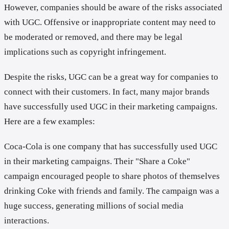
However, companies should be aware of the risks associated
with UGC. Offensive or inappropriate content may need to
be moderated or removed, and there may be legal
implications such as copyright infringement.
Despite the risks, UGC can be a great way for companies to
connect with their customers. In fact, many major brands
have successfully used UGC in their marketing campaigns.
Here are a few examples:
Coca-Cola is one company that has successfully used UGC
in their marketing campaigns. Their "Share a Coke"
campaign encouraged people to share photos of themselves
drinking Coke with friends and family. The campaign was a
huge success, generating millions of social media
interactions.