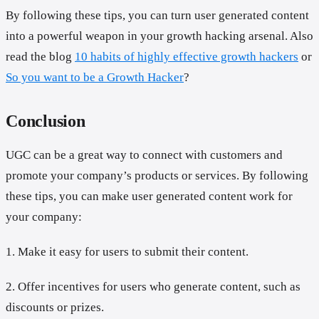
By following these tips, you can turn user generated content
into a powerful weapon in your growth hacking arsenal. Also
read the blog
10 habits of highly effective growth hackers
or
So you want to be a Growth Hacker
?
Conclusion
UGC can be a great way to connect with customers and
promote your company’s products or services. By following
these tips, you can make user generated content work for
your company:
1. Make it easy for users to submit their content.
2. Offer incentives for users who generate content, such as
discounts or prizes.