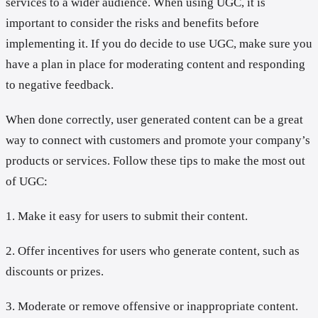
services to a wider audience. When using UGC, it is
important to consider the risks and benefits before
implementing it. If you do decide to use UGC, make sure you
have a plan in place for moderating content and responding
to negative feedback.
When done correctly, user generated content can be a great
way to connect with customers and promote your company’s
products or services. Follow these tips to make the most out
of UGC:
1. Make it easy for users to submit their content.
2. Offer incentives for users who generate content, such as
discounts or prizes.
3. Moderate or remove offensive or inappropriate content.