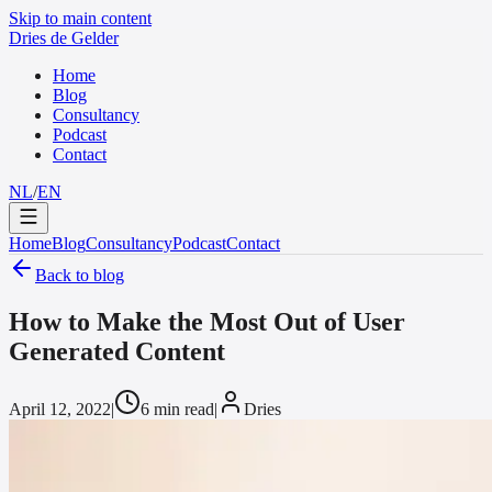
Skip to main content
Dries de Gelder
Home
Blog
Consultancy
Podcast
Contact
NL
/
EN
Home
Blog
Consultancy
Podcast
Contact
Back to blog
How to Make the Most Out of User
Generated Content
April 12, 2022
|
6 min read
|
Dries