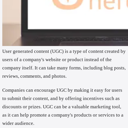
User generated content (UGC) is a type of content created by
users of a company's website or product instead of the
company itself. It can take many forms, including blog posts,
reviews, comments, and photos.
Companies can encourage UGC by making it easy for users
to submit their content, and by offering incentives such as
discounts or prizes. UGC can be a valuable marketing tool,
as it can help promote a company's products or services to a
wider audience.