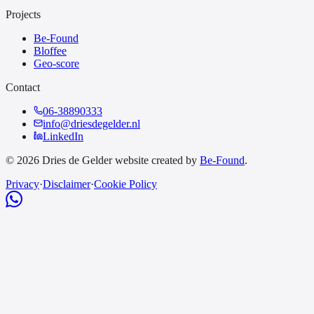
Projects
Be-Found
Bloffee
Geo-score
Contact
06-38890333
info@driesdegelder.nl
LinkedIn
© 2026 Dries de Gelder website created by
Be-Found
.
Privacy
·
Disclaimer
·
Cookie Policy