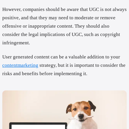
However, companies should be aware that UGC is not always
positive, and that they may need to moderate or remove
offensive or inappropriate content. They should also
consider the legal implications of UGC, such as copyright
infringement.
User generated content can be a valuable addition to your
contentmarketing
strategy, but it is important to consider the
risks and benefits before implementing it.