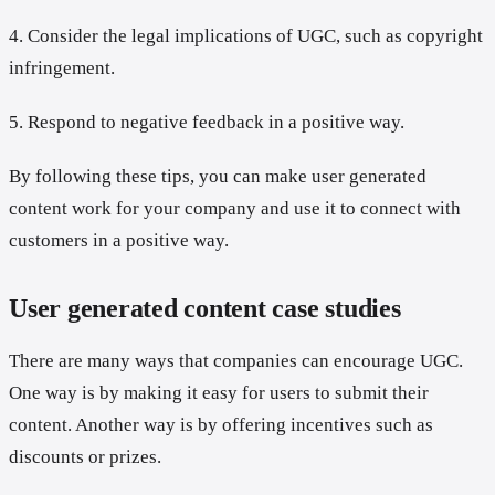
4. Consider the legal implications of UGC, such as copyright
infringement.
5. Respond to negative feedback in a positive way.
By following these tips, you can make user generated
content work for your company and use it to connect with
customers in a positive way.
User generated content case studies
There are many ways that companies can encourage UGC.
One way is by making it easy for users to submit their
content. Another way is by offering incentives such as
discounts or prizes.