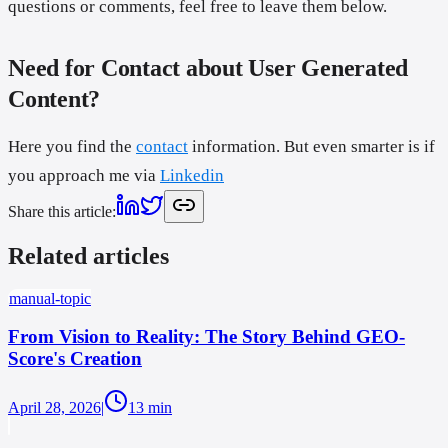
questions or comments, feel free to leave them below.
Need for Contact about User Generated
Content?
Here you find the
contact
information. But even smarter is if
you approach me via
Linkedin
Share this article
:
Related articles
manual-topic
From Vision to Reality: The Story Behind GEO-
Score's Creation
April 28, 2026
|
13
min