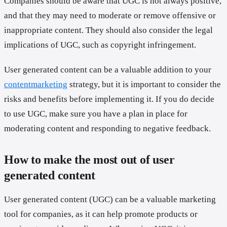
Companies should be aware that UGC is not always positive,
and that they may need to moderate or remove offensive or
inappropriate content. They should also consider the legal
implications of UGC, such as copyright infringement.
User generated content can be a valuable addition to your
contentmarketing
strategy, but it is important to consider the
risks and benefits before implementing it. If you do decide
to use UGC, make sure you have a plan in place for
moderating content and responding to negative feedback.
How to make the most out of user
generated content
User generated content (UGC) can be a valuable marketing
tool for companies, as it can help promote products or