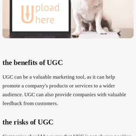
the benefits of UGC
UGC can be a valuable marketing tool, as it can help
promote a company's products or services to a wider
audience. UGC can also provide companies with valuable
feedback from customers.
the risks of UGC