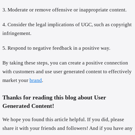
3. Moderate or remove offensive or inappropriate content.
4. Consider the legal implications of UGC, such as copyright
infringement.
5. Respond to negative feedback in a positive way.
By taking these steps, you can create a positive connection
with customers and use user generated content to effectively
market your
brand
.
Thanks for reading this blog about User
Generated Content!
We hope you found this article helpful. If you did, please
share it with your friends and followers! And if you have any