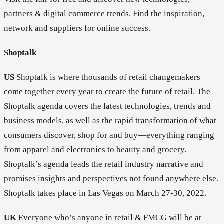
partners & digital commerce trends. Find the inspiration,
network and suppliers for online success.
Shoptalk
US
Shoptalk is where thousands of retail changemakers
come together every year to create the future of retail. The
Shoptalk agenda covers the latest technologies, trends and
business models, as well as the rapid transformation of what
consumers discover, shop for and buy—everything ranging
from apparel and electronics to beauty and grocery.
Shoptalk’s agenda leads the retail industry narrative and
promises insights and perspectives not found anywhere else.
Shoptalk takes place in Las Vegas on March 27-30, 2022.
UK
Everyone who’s anyone in retail & FMCG will be at