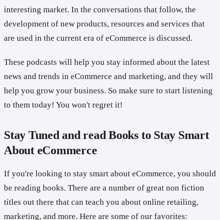
interesting market. In the conversations that follow, the
development of new products, resources and services that
are used in the current era of eCommerce is discussed.
These podcasts will help you stay informed about the latest
news and trends in eCommerce and marketing, and they will
help you grow your business. So make sure to start listening
to them today! You won't regret it!
Stay Tuned and read Books to Stay Smart
About eCommerce
If you're looking to stay smart about eCommerce, you should
be reading books. There are a number of great non fiction
titles out there that can teach you about online retailing,
marketing, and more. Here are some of our favorites: