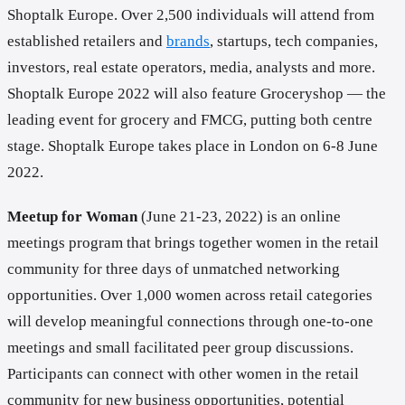
Shoptalk Europe. Over 2,500 individuals will attend from
established retailers and
brands
, startups, tech companies,
investors, real estate operators, media, analysts and more.
Shoptalk Europe 2022 will also feature Groceryshop — the
leading event for grocery and FMCG, putting both centre
stage. Shoptalk Europe takes place in London on 6-8 June
2022.
Meetup for Woman
(June 21-23, 2022) is an online
meetings program that brings together women in the retail
community for three days of unmatched networking
opportunities. Over 1,000 women across retail categories
will develop meaningful connections through one-to-one
meetings and small facilitated peer group discussions.
Participants can connect with other women in the retail
community for new business opportunities, potential