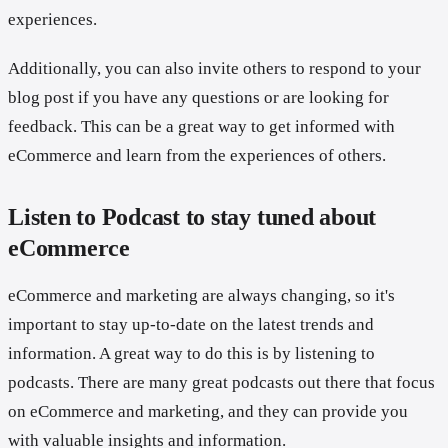
experiences.
Additionally, you can also invite others to respond to your
blog post if you have any questions or are looking for
feedback. This can be a great way to get informed with
eCommerce and learn from the experiences of others.
Listen to Podcast to stay tuned about
eCommerce
eCommerce and marketing are always changing, so it's
important to stay up-to-date on the latest trends and
information. A great way to do this is by listening to
podcasts. There are many great podcasts out there that focus
on eCommerce and marketing, and they can provide you
with valuable insights and information.