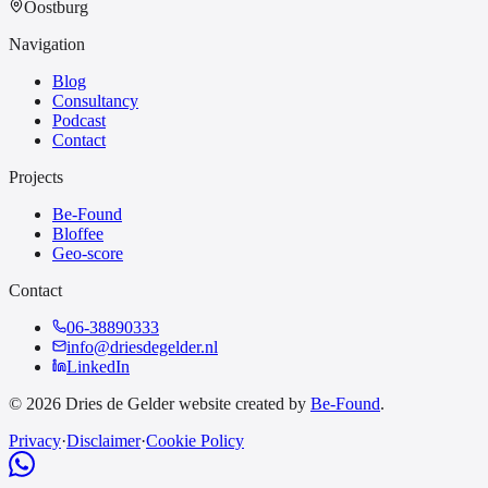
Oostburg
Navigation
Blog
Consultancy
Podcast
Contact
Projects
Be-Found
Bloffee
Geo-score
Contact
06-38890333
info@driesdegelder.nl
LinkedIn
© 2026 Dries de Gelder website created by
Be-Found
.
Privacy
·
Disclaimer
·
Cookie Policy