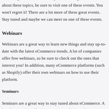
about these topics, be sure to visit one of these events. You
won't regret it! There are a lot more of these great events.
Stay tuned and maybe we can meet on one of these events.
Webinars
Webinars are a great way to learn new things and stay up-to-
date with the latest eCommerce trends. A lot of companies
offer free webinars, so be sure to check out the ones that
interest you! In addition, many eCommerce platforms (such
as Shopify) offer their own webinars on how to use their
platform.
Seminars
Seminars are a great way to stay tuned about eCommerce. A