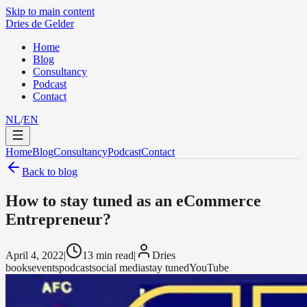
Skip to main content
Dries de Gelder
Home
Blog
Consultancy
Podcast
Contact
NL
/
EN
Home
Blog
Consultancy
Podcast
Contact
Back to blog
How to stay tuned as an eCommerce
Entrepreneur?
April 4, 2022
|
13 min read
|
Dries
books
events
podcast
social media
stay tuned
YouTube