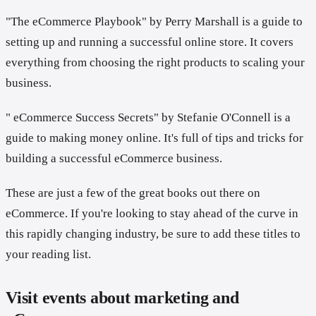
"The eCommerce Playbook" by Perry Marshall is a guide to
setting up and running a successful online store. It covers
everything from choosing the right products to scaling your
business.
" eCommerce Success Secrets" by Stefanie O'Connell is a
guide to making money online. It's full of tips and tricks for
building a successful eCommerce business.
These are just a few of the great books out there on
eCommerce. If you're looking to stay ahead of the curve in
this rapidly changing industry, be sure to add these titles to
your reading list.
Visit events about marketing and