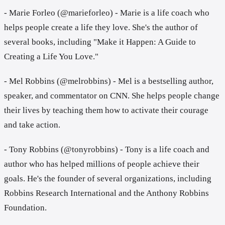
- Marie Forleo (@marieforleo) - Marie is a life coach who
helps people create a life they love. She's the author of
several books, including "Make it Happen: A Guide to
Creating a Life You Love."
- Mel Robbins (@melrobbins) - Mel is a bestselling author,
speaker, and commentator on CNN. She helps people change
their lives by teaching them how to activate their courage
and take action.
- Tony Robbins (@tonyrobbins) - Tony is a life coach and
author who has helped millions of people achieve their
goals. He's the founder of several organizations, including
Robbins Research International and the Anthony Robbins
Foundation.