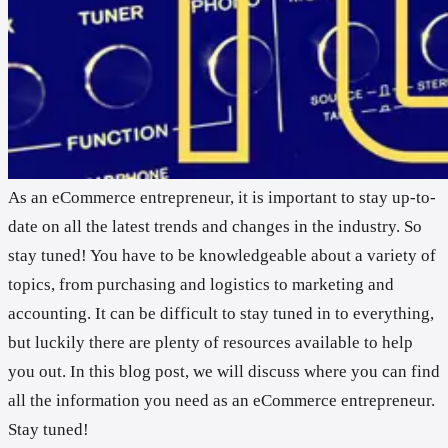
As an eCommerce entrepreneur, it is important to stay up-to-
date on all the latest trends and changes in the industry. So
stay tuned! You have to be knowledgeable about a variety of
topics, from purchasing and logistics to marketing and
accounting. It can be difficult to stay tuned in to everything,
but luckily there are plenty of resources available to help
you out. In this blog post, we will discuss where you can find
all the information you need as an eCommerce entrepreneur.
Stay tuned!