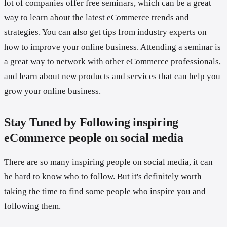
lot of companies offer free seminars, which can be a great
way to learn about the latest eCommerce trends and
strategies. You can also get tips from industry experts on
how to improve your online business. Attending a seminar is
a great way to network with other eCommerce professionals,
and learn about new products and services that can help you
grow your online business.
Stay Tuned by Following inspiring
eCommerce people on social media
There are so many inspiring people on social media, it can
be hard to know who to follow. But it's definitely worth
taking the time to find some people who inspire you and
following them.