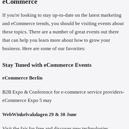
eCommerce
If you're looking to stay up-to-date on the latest marketing
and eCommerce trends, you should be visiting events about
these topics. There are a number of great events out there
that can help you learn more about how to grow your
business. Here are some of our favorites:
Stay Tuned with eCommerce Events
eCommerce Berlin
B2B Expo & Conference for e-commerce service providers-
eCommerce Expo 5 may
WebWinkelvakdagen 29 & 30 June
Visit the fair for free and discover new technologies,