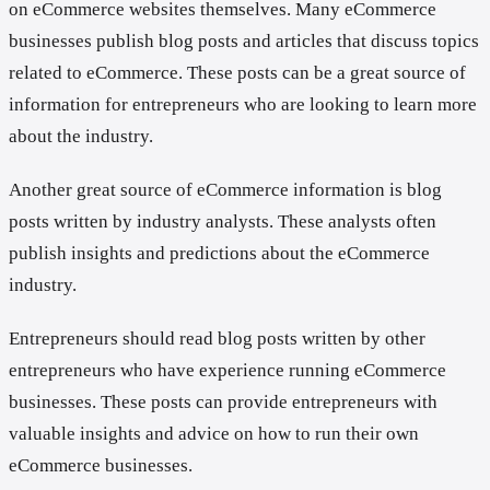
on eCommerce websites themselves. Many eCommerce
businesses publish blog posts and articles that discuss topics
related to eCommerce. These posts can be a great source of
information for entrepreneurs who are looking to learn more
about the industry.
Another great source of eCommerce information is blog
posts written by industry analysts. These analysts often
publish insights and predictions about the eCommerce
industry.
Entrepreneurs should read blog posts written by other
entrepreneurs who have experience running eCommerce
businesses. These posts can provide entrepreneurs with
valuable insights and advice on how to run their own
eCommerce businesses.