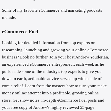
Some of my favorite eCommerce and marketing podcasts
include:
eCommerce Fuel
Looking for detailed information from top experts on
researching, launching and growing your online eCommerce
business? Look no further. Join your host Andrew Youderian,
an experienced eCommerce entrepreneur, each week as he
pulls aside some of the industry's top experts to give you
down to earth, actionable advice served up with a side of
comic relief. Learn from the masters how to turn your 'make
money online' attempt into a profitable, growing online
store. Get show notes, in-depth eCommerce Fuel posts and
your free copy of Andrew's highly reviewed 55-page