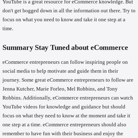
YouTube is a great resource for eCommerce knowledge. But
don't get bogged down in all the information out there. Try to
focus on what you need to know and take it one step at a
time.
Summary Stay Tuned about eCommerce
eCommerce entrepreneurs can follow inspiring people on
social media to help motivate and guide them in their
journey. Some great eCommerce entrepreneurs to follow are
Jenna Kutcher, Marie Forleo, Mel Robbins, and Tony
Robbins. Additionally, eCommerce entrepreneurs can watch
YouTube videos for knowledge and guidance but should
focus on what they need to know at the moment and take it
one step at a time. eCommerce entrepreneurs should also
remember to have fun with their business and enjoy the