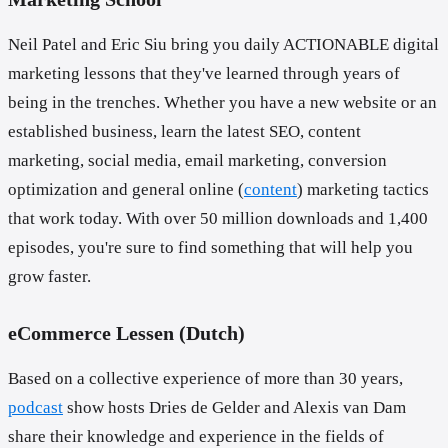
Neil Patel and Eric Siu bring you daily ACTIONABLE digital
marketing lessons that they've learned through years of
being in the trenches. Whether you have a new website or an
established business, learn the latest SEO, content
marketing, social media, email marketing, conversion
optimization and general online (
content
) marketing tactics
that work today. With over 50 million downloads and 1,400
episodes, you're sure to find something that will help you
grow faster.
eCommerce Lessen (Dutch)
Based on a collective experience of more than 30 years,
podcast
show hosts Dries de Gelder and Alexis van Dam
share their knowledge and experience in the fields of