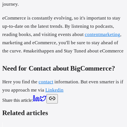
journey.
eCommerce is constantly evolving, so it's important to stay
up-to-date on the latest trends. By listening to podcasts,
reading books, and visiting events about
contentmarketing
,
marketing and eCommerce, you'll be sure to stay ahead of
the curve. #makeithappen and Stay Tuned about eCommerce
Need for Contact about BigCommerce?
Here you find the
contact
information. But even smarter is if
you approach me via
Linkedin
Share this article
:
Related articles