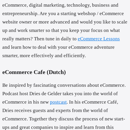
eCommerce, digital marketing, technology, business and
entrepreneurship. Are you a starting webshop / eCommerce
website owner or more advanced and would you like to scale
up and work smarter so that you keep your focus on what
really matters? Then tune in daily to
eCommerce Lessons
and learn how to deal with your eCommerce adventure
smarter, more effectively and efficiently.
eCommerce Cafe (Dutch)
Be inspired by fascinating conversations about eCommerce.
Podcast host Dries de Gelder takes you into the world of
eCommerce in his new
postcast
. In his eCommerce Café,
Dries receives guests and experts from the world of
eCommerce. Together they discuss the process of new start-
ups and great companies to inspire and learn from this