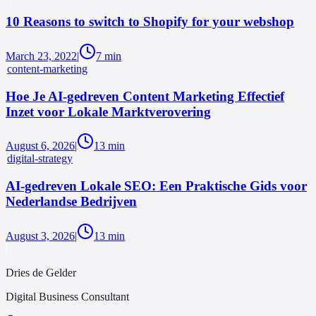
10 Reasons to switch to Shopify for your webshop
March 23, 2022
|
7
min
content-marketing
Hoe Je AI-gedreven Content Marketing Effectief
Inzet voor Lokale Marktverovering
August 6, 2026
|
13
min
digital-strategy
AI-gedreven Lokale SEO: Een Praktische Gids voor
Nederlandse Bedrijven
August 3, 2026
|
13
min
Dries de Gelder
Digital Business Consultant