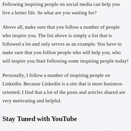
Following inspiring people on social media can help you
live a better life. So what are you waiting for?
Above all, make sure that you follow a number of people
who inspire you. The list above is simply a list that is
followed a lot and only serves as an example. You have to
make sure that you follow people who will help you, who
will inspire you.Start following some inspiring people today!
Personally, I follow a number of inspiring people on
Linkedin. Because Linkedin is a site that is more business-
oriented, I find that a lot of the posts and articles shared are
very motivating and helpful.
Stay Tuned with YouTube