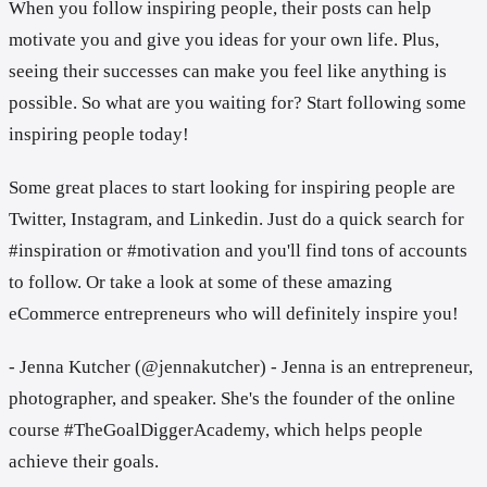
When you follow inspiring people, their posts can help
motivate you and give you ideas for your own life. Plus,
seeing their successes can make you feel like anything is
possible. So what are you waiting for? Start following some
inspiring people today!
Some great places to start looking for inspiring people are
Twitter, Instagram, and Linkedin. Just do a quick search for
#inspiration or #motivation and you'll find tons of accounts
to follow. Or take a look at some of these amazing
eCommerce entrepreneurs who will definitely inspire you!
- Jenna Kutcher (@jennakutcher) - Jenna is an entrepreneur,
photographer, and speaker. She's the founder of the online
course #TheGoalDiggerAcademy, which helps people
achieve their goals.