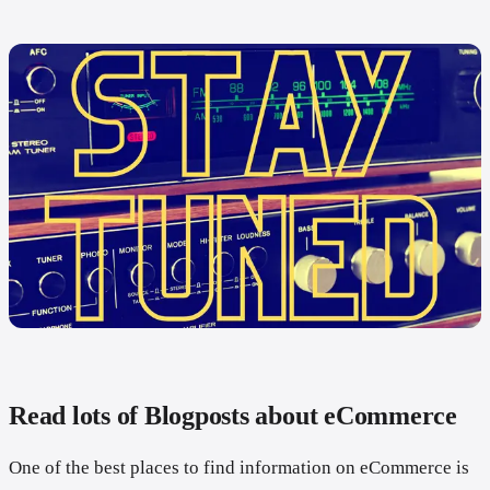
Read lots of Blogposts about eCommerce
One of the best places to find information on eCommerce is