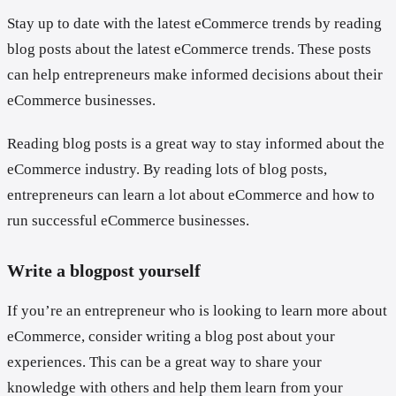
Stay up to date with the latest eCommerce trends by reading
blog posts about the latest eCommerce trends. These posts
can help entrepreneurs make informed decisions about their
eCommerce businesses.
Reading blog posts is a great way to stay informed about the
eCommerce industry. By reading lots of blog posts,
entrepreneurs can learn a lot about eCommerce and how to
run successful eCommerce businesses.
Write a blogpost yourself
If you’re an entrepreneur who is looking to learn more about
eCommerce, consider writing a blog post about your
experiences. This can be a great way to share your
knowledge with others and help them learn from your