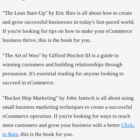
"The Lean Start-Up" by Eric Ries is all about how to create
and grow successful businesses in today's fast-paced world.
If you're looking for tips on how to make your eCommerce
business thrive, this is the book for you.
"The Art of Woo" by Gifford Pinchot III is a guide to
winning customers and building relationships through
persuasion. It's essential reading for anyone looking to
succeed in eCommerce.
"Rocket Ship Marketing" by John Jantsch is all about using
small business marketing techniques to create a successful
eCommerce operation. If you're looking for ways to reach
more customers and grow your business with a better
Click-
to Rate
, this is the book for you.