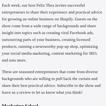
Each week, our host Felix Thea invites successful
entrepreneurs to share their experience and practical advice
for growing an online business on Shopify. Guests on the
show come from a wide range of backgrounds and share
insight into topics such as creating viral Facebook ads,
outsourcing parts of your business, creating licensed
products, running a newsworthy pop-up shop, optimizing
your social media marketing, content marketing for SEO,
and tons more.
These are seasoned entrepreneurs that come from diverse
backgrounds who are willing to pull back the curtain and
share their best practical advice. Subscribe to the show and
leave us a review to let us know what you think!
Marketing School