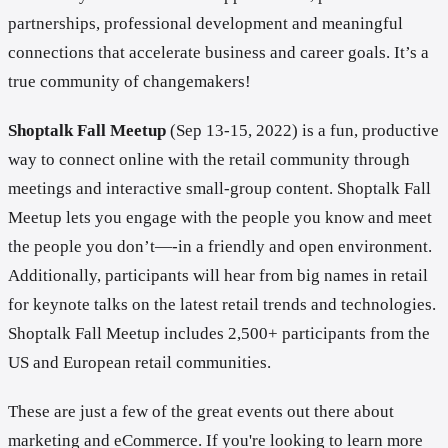
partnerships, professional development and meaningful
connections that accelerate business and career goals. It’s a
true community of changemakers!
Shoptalk Fall Meetup
(Sep 13-15, 2022) is a fun, productive
way to connect online with the retail community through
meetings and interactive small-group content. Shoptalk Fall
Meetup lets you engage with the people you know and meet
the people you don’t—-in a friendly and open environment.
Additionally, participants will hear from big names in retail
for keynote talks on the latest retail trends and technologies.
Shoptalk Fall Meetup includes 2,500+ participants from the
US and European retail communities.
These are just a few of the great events out there about
marketing and eCommerce. If you're looking to learn more