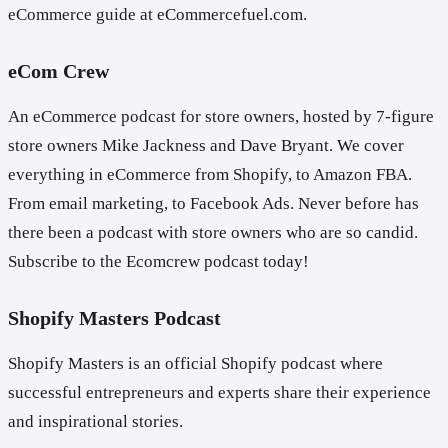
eCommerce guide at eCommercefuel.com.
eCom Crew
An eCommerce podcast for store owners, hosted by 7-figure
store owners Mike Jackness and Dave Bryant. We cover
everything in eCommerce from Shopify, to Amazon FBA.
From email marketing, to Facebook Ads. Never before has
there been a podcast with store owners who are so candid.
Subscribe to the Ecomcrew podcast today!
Shopify Masters Podcast
Shopify Masters is an official Shopify podcast where
successful entrepreneurs and experts share their experience
and inspirational stories.