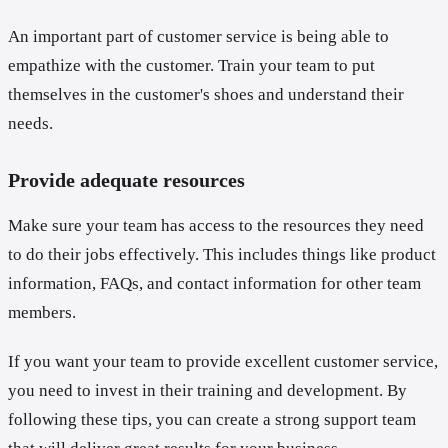
An important part of customer service is being able to
empathize with the customer. Train your team to put
themselves in the customer's shoes and understand their
needs.
Provide adequate resources
Make sure your team has access to the resources they need
to do their jobs effectively. This includes things like product
information, FAQs, and contact information for other team
members.
If you want your team to provide excellent customer service,
you need to invest in their training and development. By
following these tips, you can create a strong support team