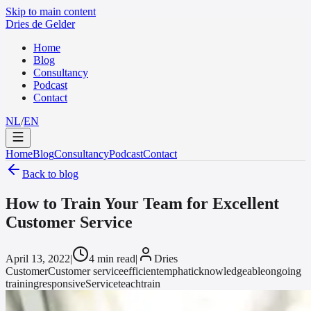
Skip to main content
Dries de Gelder
Home
Blog
Consultancy
Podcast
Contact
NL
/
EN
Home
Blog
Consultancy
Podcast
Contact
Back to blog
How to Train Your Team for Excellent
Customer Service
April 13, 2022
|
4 min read
|
Dries
Customer
Customer service
efficient
emphatic
knowledgeable
ongoing
training
responsive
Service
teach
train