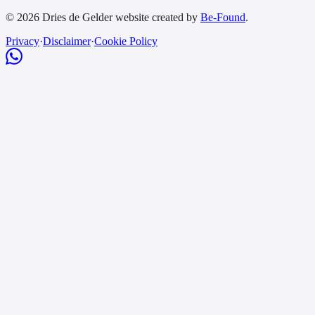
© 2026 Dries de Gelder website created by
Be-Found
.
Privacy
·
Disclaimer
·
Cookie Policy