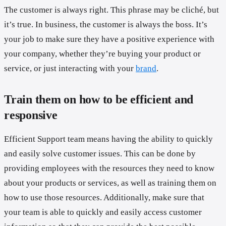
The customer is always right. This phrase may be cliché, but
it’s true. In business, the customer is always the boss. It’s
your job to make sure they have a positive experience with
your company, whether they’re buying your product or
service, or just interacting with your
brand
.
Train them on how to be efficient and
responsive
Efficient Support team means having the ability to quickly
and easily solve customer issues. This can be done by
providing employees with the resources they need to know
about your products or services, as well as training them on
how to use those resources. Additionally, make sure that
your team is able to quickly and easily access customer