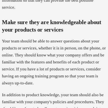
information so that they can provide the best possible
service.
Make sure they are knowledgeable about
your products or services
Your team should be able to answer questions about your
products or services, whether it is in person, on the phone, or
online. They should know what your company offers and be
familiar with the features and benefits of each product or
service. If you have a lot of products or services, consider
having an ongoing training program so that your team is
always up-to-date.
In addition to product knowledge, your team should also be
familiar with your company's policies and procedures. They