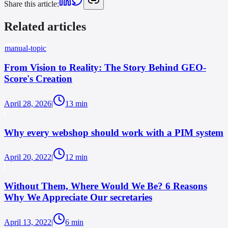
Share this article
:
Related articles
manual-topic
From Vision to Reality: The Story Behind GEO-
Score's Creation
April 28, 2026
|
13
min
Why every webshop should work with a PIM system
April 20, 2022
|
12
min
Without Them, Where Would We Be? 6 Reasons
Why We Appreciate Our secretaries
April 13, 2022
|
6
min