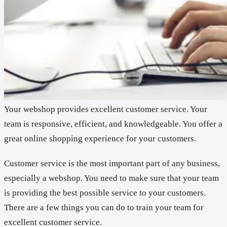
Your webshop provides excellent customer service. Your
team is responsive, efficient, and knowledgeable. You offer a
great online shopping experience for your customers.
Customer service is the most important part of any business,
especially a webshop. You need to make sure that your team
is providing the best possible service to your customers.
There are a few things you can do to train your team for
excellent customer service.