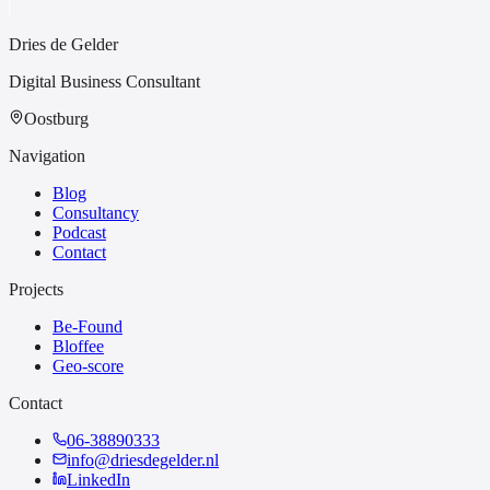
Dries de Gelder
Digital Business Consultant
Oostburg
Navigation
Blog
Consultancy
Podcast
Contact
Projects
Be-Found
Bloffee
Geo-score
Contact
06-38890333
info@driesdegelder.nl
LinkedIn