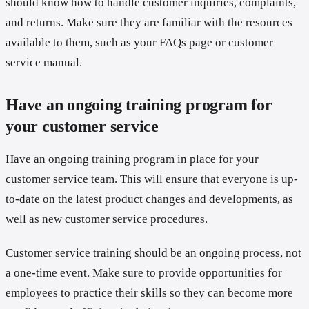
should know how to handle customer inquiries, complaints,
and returns. Make sure they are familiar with the resources
available to them, such as your FAQs page or customer
service manual.
Have an ongoing training program for
your customer service
Have an ongoing training program in place for your
customer service team. This will ensure that everyone is up-
to-date on the latest product changes and developments, as
well as new customer service procedures.
Customer service training should be an ongoing process, not
a one-time event. Make sure to provide opportunities for
employees to practice their skills so they can become more