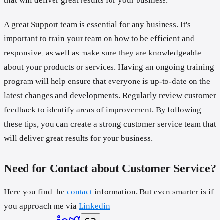
that will deliver great results for your business.
A great Support team is essential for any business. It's
important to train your team on how to be efficient and
responsive, as well as make sure they are knowledgeable
about your products or services. Having an ongoing training
program will help ensure that everyone is up-to-date on the
latest changes and developments. Regularly review customer
feedback to identify areas of improvement. By following
these tips, you can create a strong customer service team that
will deliver great results for your business.
Need for Contact about Customer Service?
Here you find the
contact
information. But even smarter is if
you approach me via
Linkedin