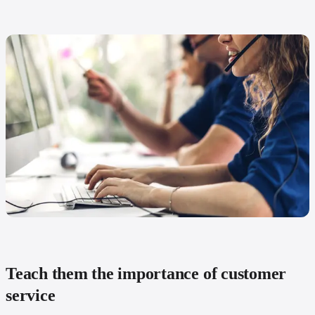
Teach them the importance of customer
service