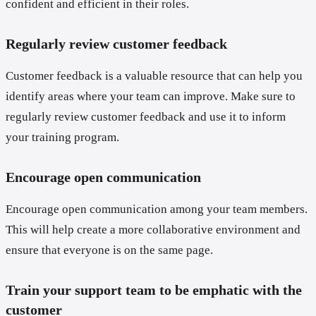
confident and efficient in their roles.
Regularly review customer feedback
Customer feedback is a valuable resource that can help you
identify areas where your team can improve. Make sure to
regularly review customer feedback and use it to inform
your training program.
Encourage open communication
Encourage open communication among your team members.
This will help create a more collaborative environment and
ensure that everyone is on the same page.
Train your support team to be emphatic with the
customer